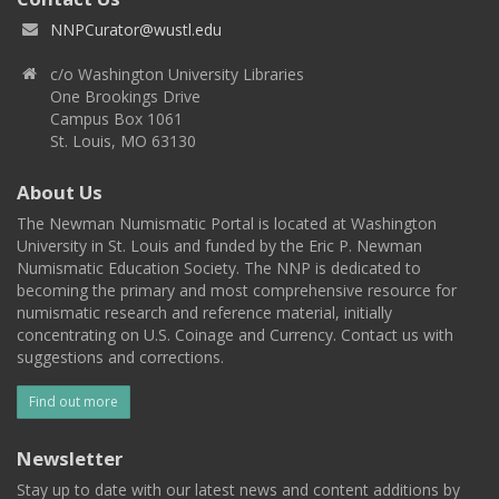
NNPCurator@wustl.edu
c/o Washington University Libraries
One Brookings Drive
Campus Box 1061
St. Louis, MO 63130
About Us
The Newman Numismatic Portal is located at Washington
University in St. Louis and funded by the Eric P. Newman
Numismatic Education Society. The NNP is dedicated to
becoming the primary and most comprehensive resource for
numismatic research and reference material, initially
concentrating on U.S. Coinage and Currency. Contact us with
suggestions and corrections.
Find out more
Newsletter
Stay up to date with our latest news and content additions by