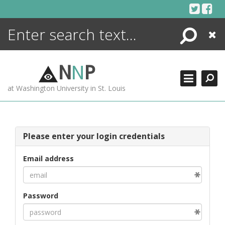
Skip
to
content
Search
Close
ENCYCLOPEDIA
LIBRARY
N
N
P
WHAT'S NEW
at Washington University in St. Louis
MORE +
ADVANCED SEARCHING
Please enter your login credentials
Email address
Password