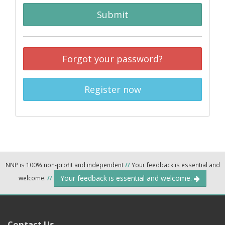
Submit
Forgot your password?
Register now
NNP is 100% non-profit and independent
//
Your feedback is essential and
Your feedback is essential and welcome.
welcome.
//
Contact Us