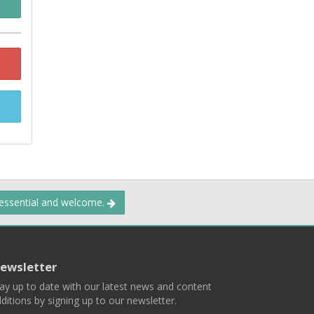
 essential and welcome.
ewsletter
ay up to date with our latest news and content
ditions by signing up to our newsletter.