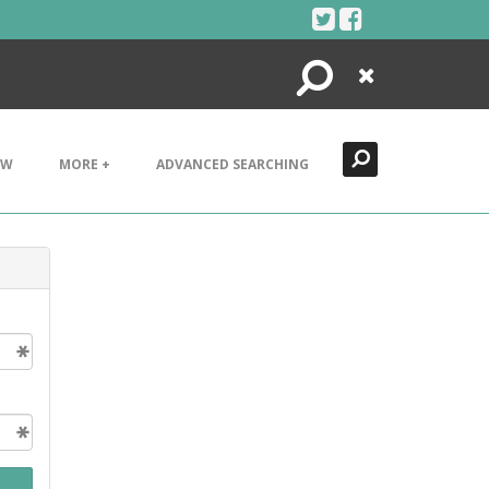
Search
Close
EW
MORE +
ADVANCED SEARCHING