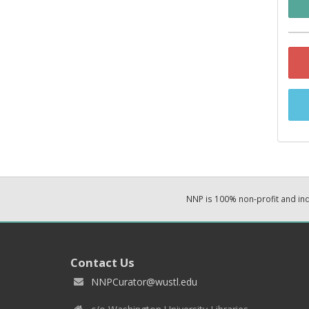
NNP is 100% non-profit and i
Contact Us
NNPCurator@wustl.edu