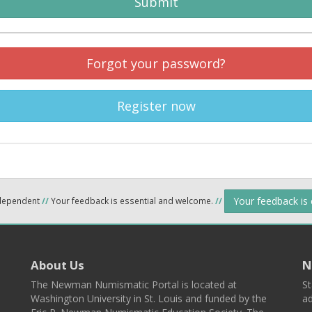
Submit
Forgot your password?
Register now
Your feedback is
ndependent
//
Your feedback is essential and welcome.
//
About Us
N
The Newman Numismatic Portal is located at
St
Washington University in St. Louis and funded by the
ad