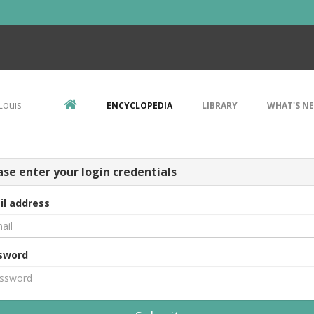
Louis
ENCYCLOPEDIA
LIBRARY
WHAT'S N
ase enter your login credentials
il address
sword