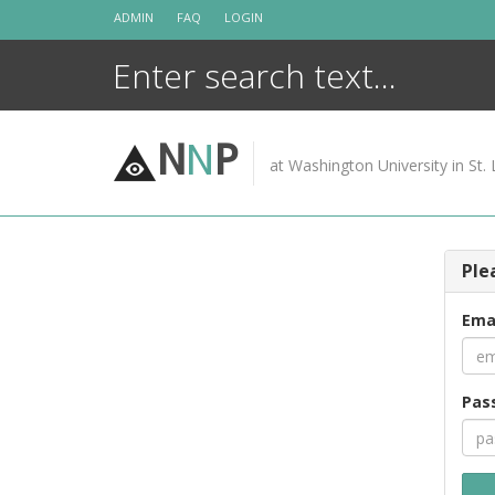
Skip
ADMIN
FAQ
LOGIN
to
content
N
N
P
at Washington University in St. 
Ple
Ema
Pas