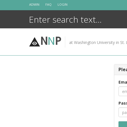
Skip
ADMIN
FAQ
LOGIN
to
content
N
N
P
at Washington University in St. 
Ple
Ema
Pas