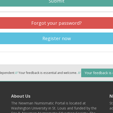
Submit
Forgot your password?
Register now
Your feedback is
ndependent
//
Your feedback is essential and welcome.
//
About Us
N
The Newman Numismatic Portal is located at
St
Washington University in St. Louis and funded by the
ad