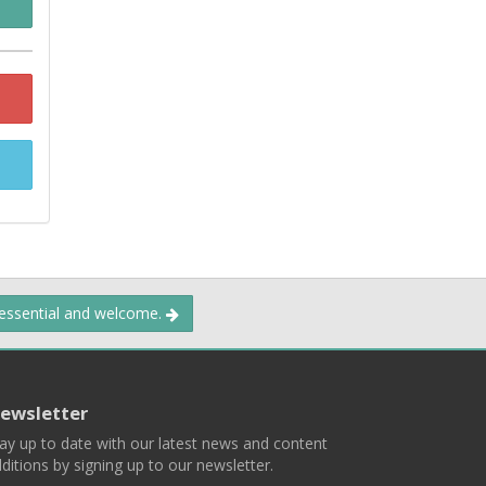
 essential and welcome.
ewsletter
ay up to date with our latest news and content
ditions by signing up to our newsletter.