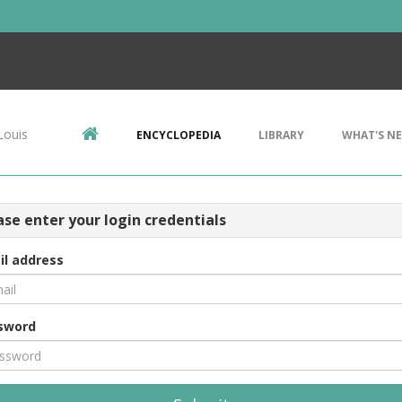
Louis
ENCYCLOPEDIA
LIBRARY
WHAT'S N
ase enter your login credentials
il address
sword