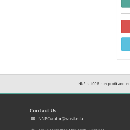
NNP is 100% non-profit and i
Contact Us
NNPCurator@wustl.edu