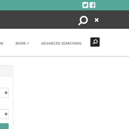
Search
Close
EW
MORE +
ADVANCED SEARCHING