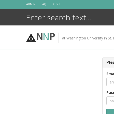
Skip
ADMIN
FAQ
LOGIN
to
content
N
N
P
at Washington University in St. 
Ple
Ema
Pas