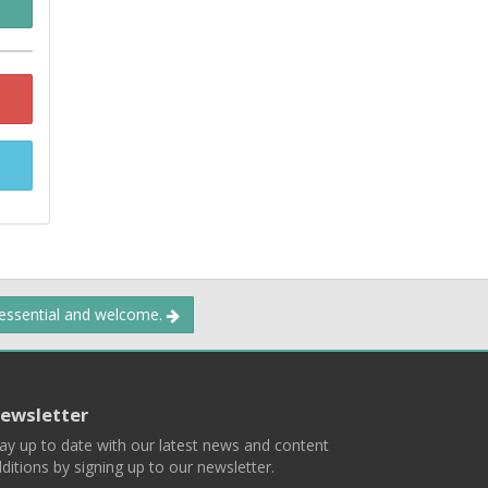
 essential and welcome.
ewsletter
ay up to date with our latest news and content
ditions by signing up to our newsletter.