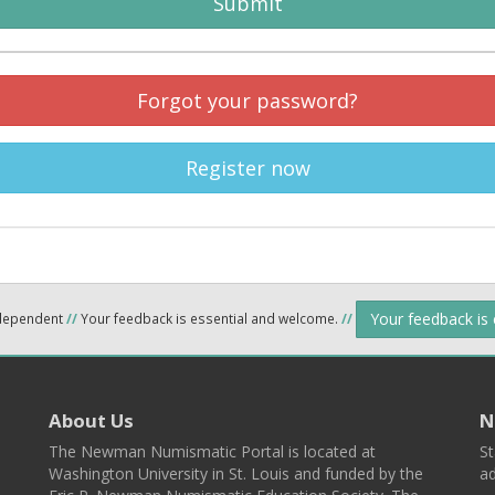
Submit
Forgot your password?
Register now
Your feedback is
ndependent
//
Your feedback is essential and welcome.
//
About Us
N
The Newman Numismatic Portal is located at
St
Washington University in St. Louis and funded by the
ad