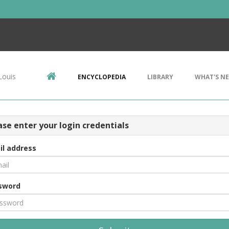
Louis
ENCYCLOPEDIA
LIBRARY
WHAT'S N
ase enter your login credentials
il address
sword