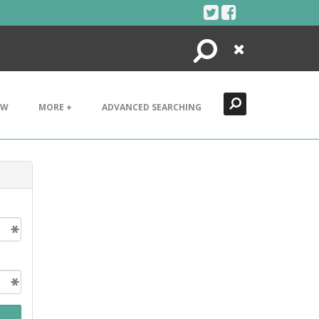
Search
Close
EW
MORE +
ADVANCED SEARCHING