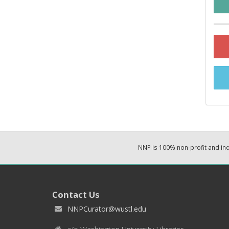
NNP is 100% non-profit and i
Contact Us
NNPCurator@wustl.edu