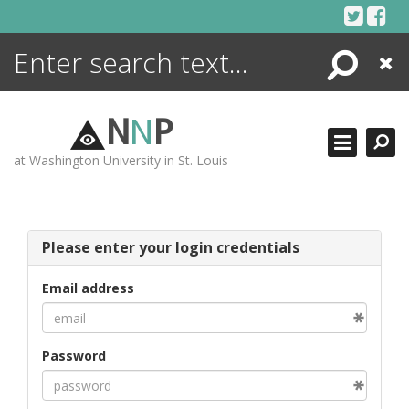
Skip
to
content
Search
Close
ENCYCLOPEDIA
LIBRARY
N
N
P
WHAT'S NEW
at Washington University in St. Louis
MORE +
ADVANCED SEARCHING
Please enter your login credentials
Email address
Password