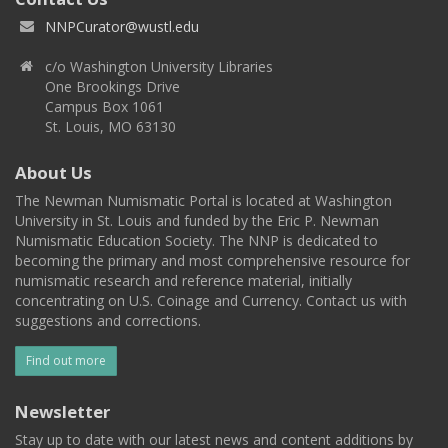
NNPCurator@wustl.edu
c/o Washington University Libraries
One Brookings Drive
Campus Box 1061
St. Louis, MO 63130
About Us
The Newman Numismatic Portal is located at Washington
University in St. Louis and funded by the Eric P. Newman
Numismatic Education Society. The NNP is dedicated to
becoming the primary and most comprehensive resource for
numismatic research and reference material, initially
concentrating on U.S. Coinage and Currency. Contact us with
suggestions and corrections.
Find out more
Newsletter
Stay up to date with our latest news and content additions by