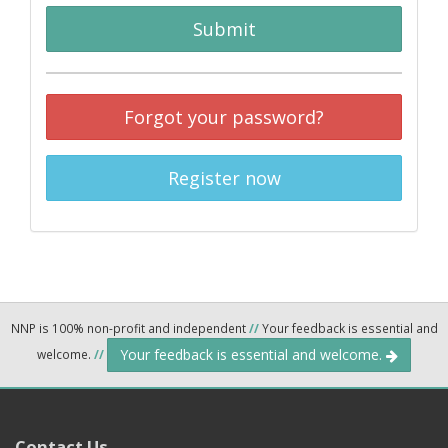
Submit
Forgot your password?
Register now
NNP is 100% non-profit and independent
//
Your feedback is essential and
Your feedback is essential and welcome.
welcome.
//
Contact Us