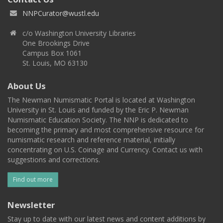
NNPCurator@wustl.edu
c/o Washington University Libraries
One Brookings Drive
Campus Box 1061
St. Louis, MO 63130
About Us
The Newman Numismatic Portal is located at Washington
University in St. Louis and funded by the Eric P. Newman
Numismatic Education Society. The NNP is dedicated to
becoming the primary and most comprehensive resource for
numismatic research and reference material, initially
concentrating on U.S. Coinage and Currency. Contact us with
suggestions and corrections.
Find out more
Newsletter
Stay up to date with our latest news and content additions by