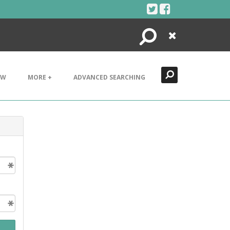
Search
Close
EW
MORE +
ADVANCED SEARCHING