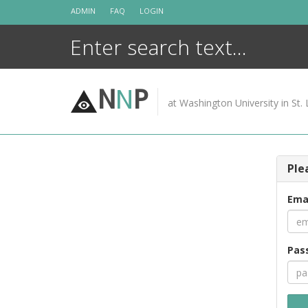
Skip
ADMIN
FAQ
LOGIN
to
content
N
N
P
at Washington University in St. 
Ple
Ema
Pas