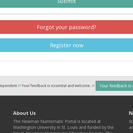
Submit
Forgot your password?
Register now
Your feedback is
ndependent
//
Your feedback is essential and welcome.
//
About Us
N
The Newman Numismatic Portal is located at
St
Washington University in St. Louis and funded by the
ad