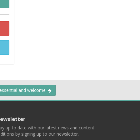
 essential and welcome.
ewsletter
ay up to date with our latest news and content
ditions by signing up to our newsletter.