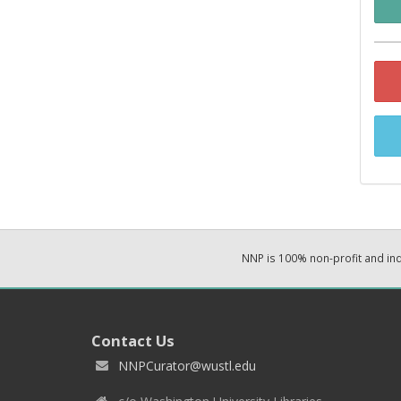
NNP is 100% non-profit and i
Contact Us
NNPCurator@wustl.edu