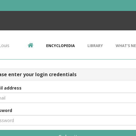
Louis
ENCYCLOPEDIA
LIBRARY
WHAT'S N
ase enter your login credentials
il address
sword