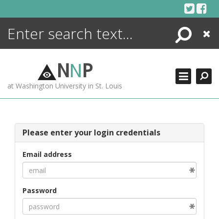
Skip
to
content
Search
Close
ENCYCLOPEDIA
LIBRARY
N
N
P
WHAT'S NEW
at Washington University in St. Louis
MORE +
ADVANCED SEARCHING
Please enter your login credentials
Email address
Password