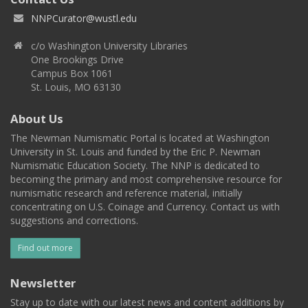
NNPCurator@wustl.edu
c/o Washington University Libraries
One Brookings Drive
Campus Box 1061
St. Louis, MO 63130
About Us
The Newman Numismatic Portal is located at Washington
University in St. Louis and funded by the Eric P. Newman
Numismatic Education Society. The NNP is dedicated to
becoming the primary and most comprehensive resource for
numismatic research and reference material, initially
concentrating on U.S. Coinage and Currency. Contact us with
suggestions and corrections.
Find out more
Newsletter
Stay up to date with our latest news and content additions by