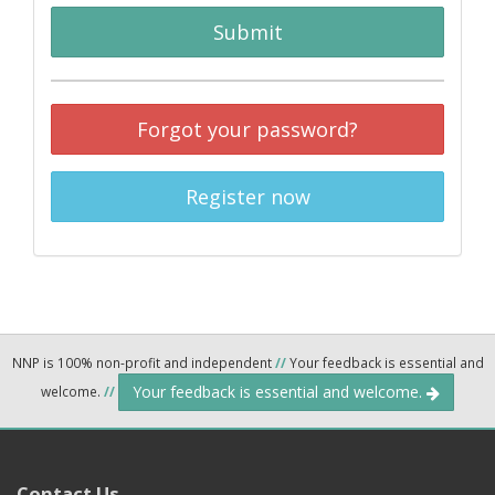
Submit
Forgot your password?
Register now
NNP is 100% non-profit and independent
//
Your feedback is essential and
Your feedback is essential and welcome.
welcome.
//
Contact Us