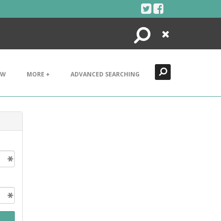
Search
Close
EW
MORE +
ADVANCED SEARCHING