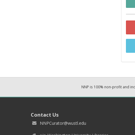
NNP is 100% non-profit and i
Contact Us
NNPCurator@wustl.edu