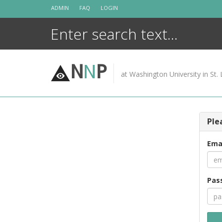
Skip
ADMIN
FAQ
LOGIN
to
content
N
N
P
at Washington University in St. 
Ple
Ema
Pas