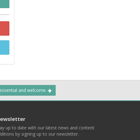
 essential and welcome.
ewsletter
ay up to date with our latest news and content
ditions by signing up to our newsletter.