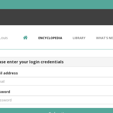
Louis
ENCYCLOPEDIA
LIBRARY
WHAT'S N
ase enter your login credentials
il address
sword