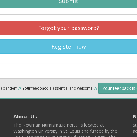
Submit
Forgot your password?
Register now
Your feedback is
ndependent
//
Your feedback is essential and welcome.
//
About Us
N
The Newman Numismatic Portal is located at
St
Washington University in St. Louis and funded by the
ad