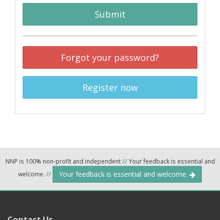
Submit
Forgot your password?
Register now
NNP is 100% non-profit and independent
//
Your feedback is essential and
Your feedback is essential and welcome.
welcome.
//
Contact Us