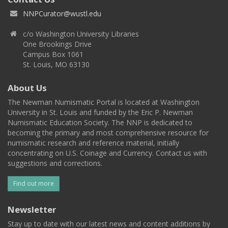
NNPCurator@wustl.edu
c/o Washington University Libraries
One Brookings Drive
Campus Box 1061
St. Louis, MO 63130
About Us
The Newman Numismatic Portal is located at Washington
University in St. Louis and funded by the Eric P. Newman
Numismatic Education Society. The NNP is dedicated to
becoming the primary and most comprehensive resource for
numismatic research and reference material, initially
concentrating on U.S. Coinage and Currency. Contact us with
suggestions and corrections.
Find out more
Newsletter
Stay up to date with our latest news and content additions by