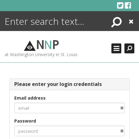
Skip
to
content
Search
Close
ENCYCLOPEDIA
LIBRARY
N
N
P
WHAT'S NEW
at Washington University in St. Louis
MORE +
ADVANCED SEARCHING
Please enter your login credentials
Email address
Password