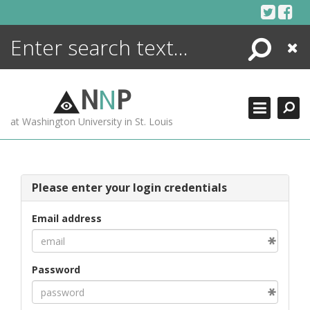
Skip
to
content
Search
Close
ENCYCLOPEDIA
LIBRARY
N
N
P
WHAT'S NEW
at Washington University in St. Louis
MORE +
ADVANCED SEARCHING
Please enter your login credentials
Email address
Password