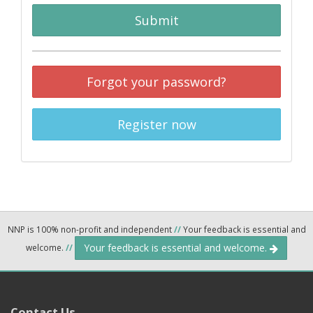
Submit
Forgot your password?
Register now
NNP is 100% non-profit and independent
//
Your feedback is essential and
Your feedback is essential and welcome.
welcome.
//
Contact Us