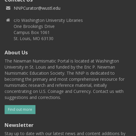
NNPCurator@wustl.edu
c/o Washington University Libraries
One Brookings Drive
Campus Box 1061
St. Louis, MO 63130
About Us
The Newman Numismatic Portal is located at Washington
University in St. Louis and funded by the Eric P. Newman
Numismatic Education Society. The NNP is dedicated to
becoming the primary and most comprehensive resource for
numismatic research and reference material, initially
concentrating on U.S. Coinage and Currency. Contact us with
suggestions and corrections.
Find out more
Newsletter
Stay up to date with our latest news and content additions by