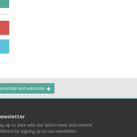
 essential and welcome.
ewsletter
ay up to date with our latest news and content
ditions by signing up to our newsletter.