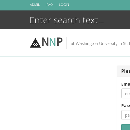
Skip
ADMIN
FAQ
LOGIN
to
content
N
N
P
at Washington University in St. 
Ple
Ema
Pas