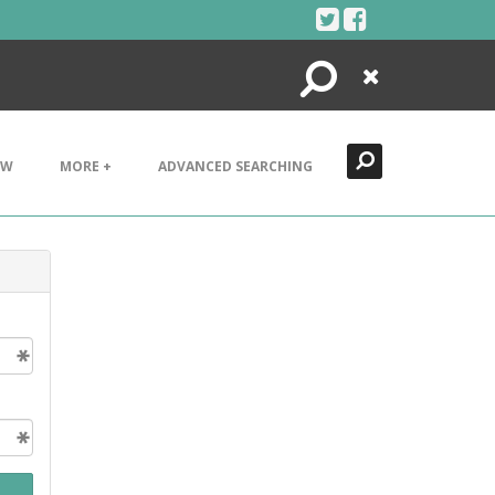
Search
Close
EW
MORE +
ADVANCED SEARCHING