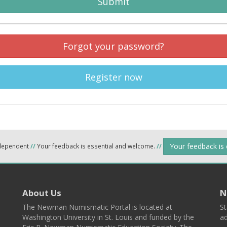
Submit
Forgot your password?
Register now
Your feedback is
ndependent
//
Your feedback is essential and welcome.
//
About Us
N
The Newman Numismatic Portal is located at
St
Washington University in St. Louis and funded by the
ad