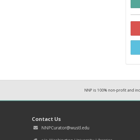
NNP is 100% non-profit and i
Contact Us
NNPCurator@wustl.edu