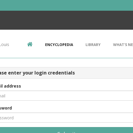
Louis
ENCYCLOPEDIA
LIBRARY
WHAT'S N
ase enter your login credentials
il address
sword