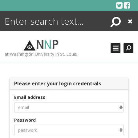
Skip
to
content
Search
Close
ENCYCLOPEDIA
LIBRARY
N
N
P
WHAT'S NEW
at Washington University in St. Louis
MORE +
ADVANCED SEARCHING
Please enter your login credentials
Email address
Password