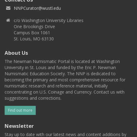
NNPCurator@wustl.edu
c/o Washington University Libraries
One Brookings Drive
Campus Box 1061
St. Louis, MO 63130
About Us
The Newman Numismatic Portal is located at Washington
University in St. Louis and funded by the Eric P. Newman
Numismatic Education Society. The NNP is dedicated to
becoming the primary and most comprehensive resource for
numismatic research and reference material, initially
concentrating on U.S. Coinage and Currency. Contact us with
suggestions and corrections.
Find out more
Newsletter
Stay up to date with our latest news and content additions by