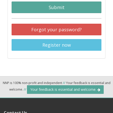
Submit
Forgot your password?
Register now
NNP is 100% non-profit and independent
//
Your feedback is essential and
Your feedback is essential and welcome.
welcome.
//
Contact Us