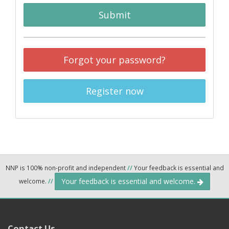
Submit
Forgot your password?
Register now
NNP is 100% non-profit and independent
//
Your feedback is essential and
Your feedback is essential and welcome.
welcome.
//
Contact Us