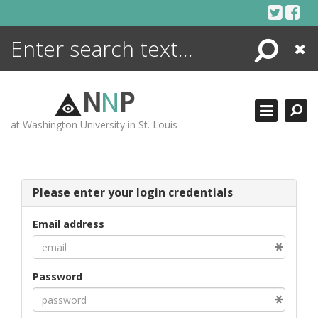
Skip
to
content
Search
Close
ENCYCLOPEDIA
LIBRARY
N
N
P
WHAT'S NEW
at Washington University in St. Louis
MORE +
ADVANCED SEARCHING
Please enter your login credentials
Email address
Password