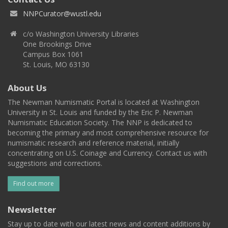
NNPCurator@wustl.edu
c/o Washington University Libraries
One Brookings Drive
Campus Box 1061
St. Louis, MO 63130
About Us
The Newman Numismatic Portal is located at Washington
University in St. Louis and funded by the Eric P. Newman
Numismatic Education Society. The NNP is dedicated to
becoming the primary and most comprehensive resource for
numismatic research and reference material, initially
concentrating on U.S. Coinage and Currency. Contact us with
suggestions and corrections.
Find out more
Newsletter
Stay up to date with our latest news and content additions by