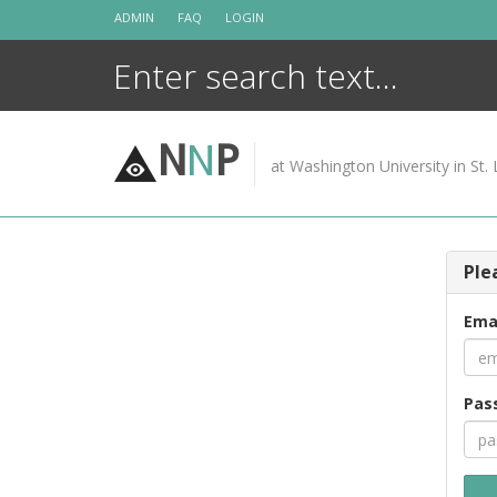
Skip
ADMIN
FAQ
LOGIN
to
content
N
N
P
at Washington University in St. 
Ple
Ema
Pas