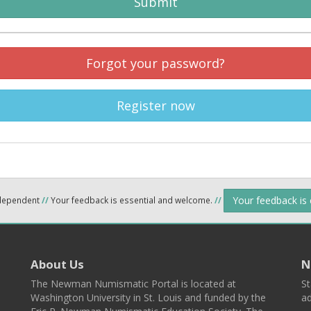
Submit
Forgot your password?
Register now
Your feedback is
ndependent
//
Your feedback is essential and welcome.
//
About Us
N
The Newman Numismatic Portal is located at
St
Washington University in St. Louis and funded by the
ad