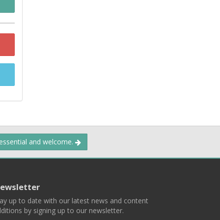
 essential and welcome.
ewsletter
ay up to date with our latest news and content
ditions by signing up to our newsletter.