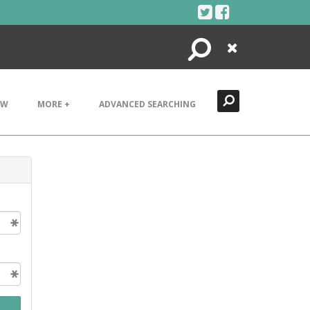
Search
Close
EW
MORE +
ADVANCED SEARCHING