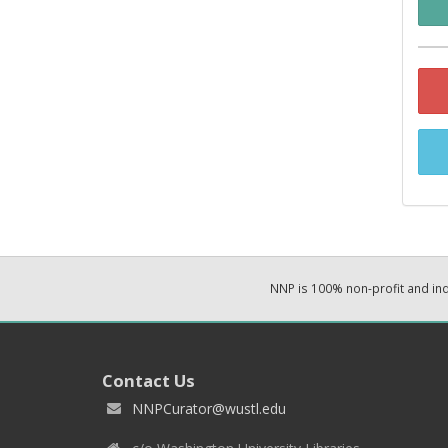
NNP is 100% non-profit and i
Contact Us
NNPCurator@wustl.edu