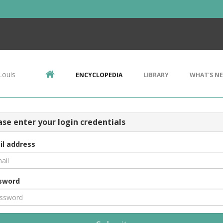
Louis
ENCYCLOPEDIA
LIBRARY
WHAT'S N
ase enter your login credentials
il address
sword