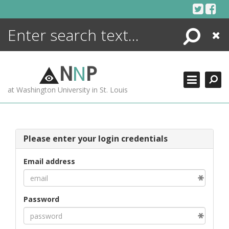
Skip
to
content
Search
Close
ENCYCLOPEDIA
LIBRARY
N
N
P
WHAT'S NEW
at Washington University in St. Louis
MORE +
ADVANCED SEARCHING
Please enter your login credentials
Email address
Password