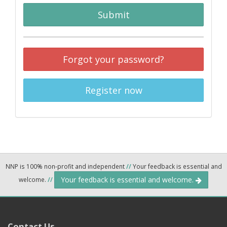
Submit
Forgot your password?
Register now
NNP is 100% non-profit and independent
//
Your feedback is essential and
Your feedback is essential and welcome.
welcome.
//
Contact Us