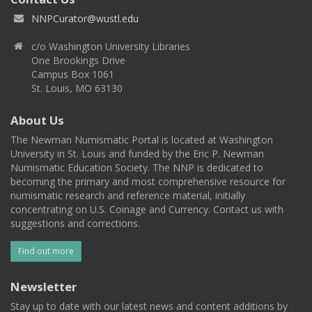
NNPCurator@wustl.edu
c/o Washington University Libraries
One Brookings Drive
Campus Box 1061
St. Louis, MO 63130
About Us
The Newman Numismatic Portal is located at Washington
University in St. Louis and funded by the Eric P. Newman
Numismatic Education Society. The NNP is dedicated to
becoming the primary and most comprehensive resource for
numismatic research and reference material, initially
concentrating on U.S. Coinage and Currency. Contact us with
suggestions and corrections.
Find out more
Newsletter
Stay up to date with our latest news and content additions by