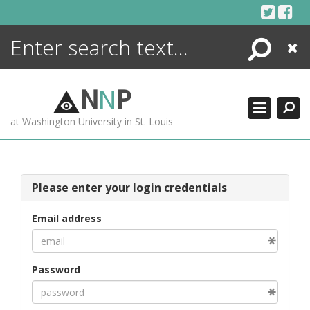
Skip
to
content
Search
Close
ENCYCLOPEDIA
LIBRARY
N
N
P
WHAT'S NEW
at Washington University in St. Louis
MORE +
ADVANCED SEARCHING
Please enter your login credentials
Email address
Password