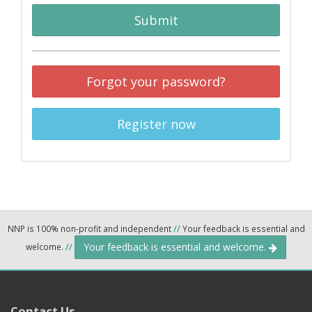
Submit
Forgot your password?
Register now
NNP is 100% non-profit and independent
//
Your feedback is essential and
Your feedback is essential and welcome.
welcome.
//
Contact Us