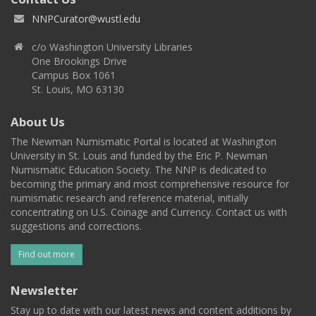
NNPCurator@wustl.edu
c/o Washington University Libraries
One Brookings Drive
Campus Box 1061
St. Louis, MO 63130
About Us
The Newman Numismatic Portal is located at Washington
University in St. Louis and funded by the Eric P. Newman
Numismatic Education Society. The NNP is dedicated to
becoming the primary and most comprehensive resource for
numismatic research and reference material, initially
concentrating on U.S. Coinage and Currency. Contact us with
suggestions and corrections.
Find out more
Newsletter
Stay up to date with our latest news and content additions by