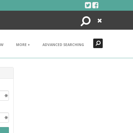
Search
Close
EW
MORE +
ADVANCED SEARCHING