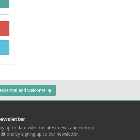
 essential and welcome.
ewsletter
ay up to date with our latest news and content
ditions by signing up to our newsletter.