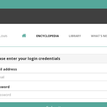
Louis
ENCYCLOPEDIA
LIBRARY
WHAT'S N
ase enter your login credentials
il address
sword