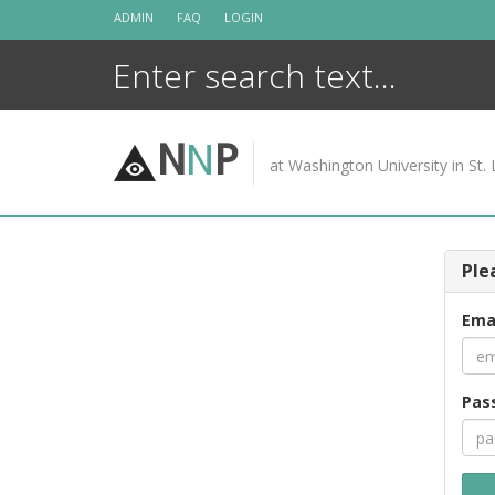
Skip
ADMIN
FAQ
LOGIN
to
content
N
N
P
at Washington University in St. 
Ple
Ema
Pas