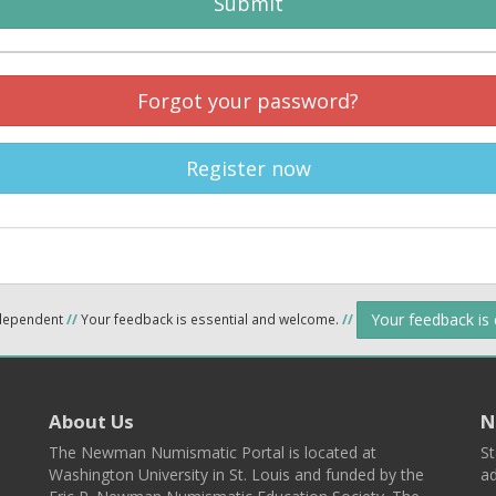
Submit
Forgot your password?
Register now
Your feedback is
ndependent
//
Your feedback is essential and welcome.
//
About Us
N
The Newman Numismatic Portal is located at
St
Washington University in St. Louis and funded by the
ad