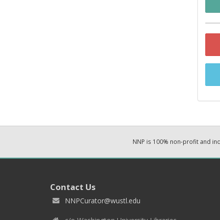
NNP is 100% non-profit and i
Contact Us
NNPCurator@wustl.edu