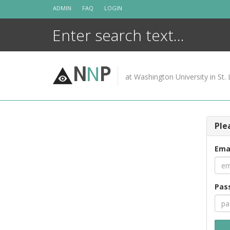
Skip
ADMIN
FAQ
LOGIN
to
content
N
N
P
at Washington University in St. 
Ple
Ema
Pas