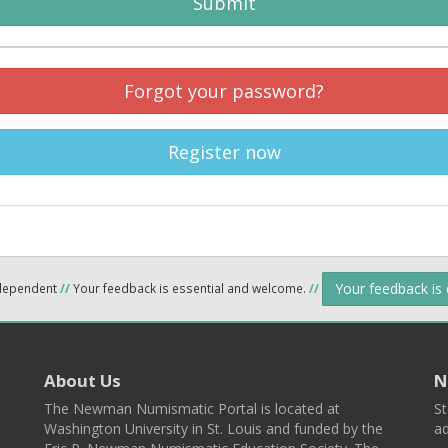
Submit
Forgot your password?
Register now
Your feedback is
ndependent
//
Your feedback is essential and welcome.
//
About Us
N
The Newman Numismatic Portal is located at
St
Washington University in St. Louis and funded by the
ad