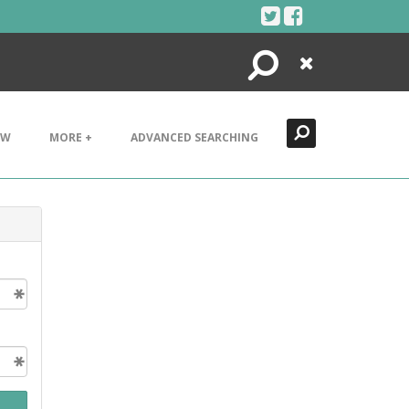
Search
Close
EW
MORE +
ADVANCED SEARCHING