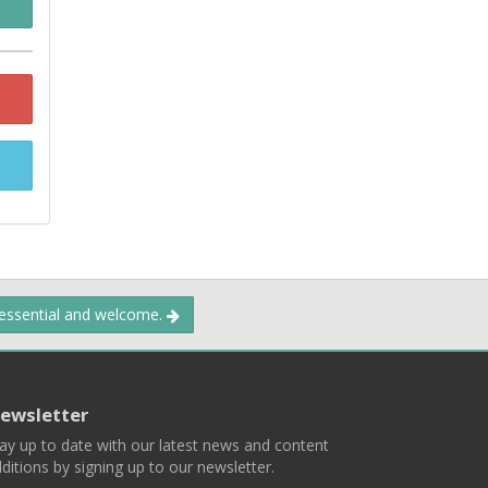
 essential and welcome.
ewsletter
ay up to date with our latest news and content
ditions by signing up to our newsletter.