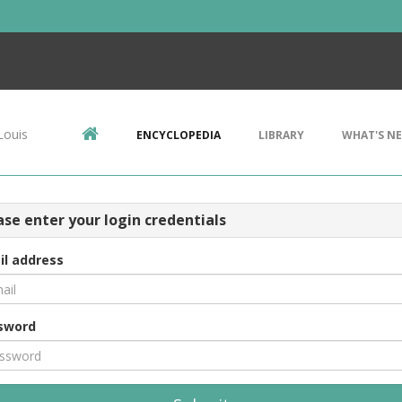
Louis
ENCYCLOPEDIA
LIBRARY
WHAT'S N
ase enter your login credentials
il address
sword