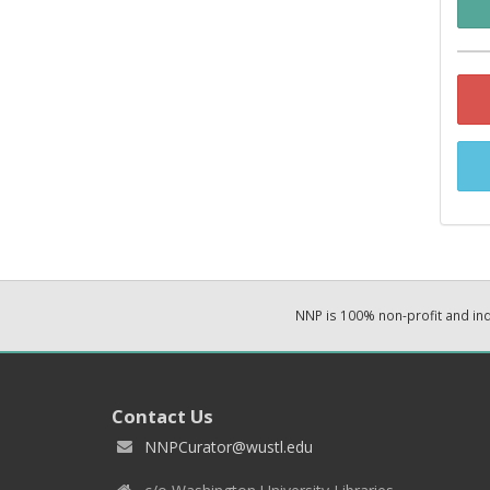
NNP is 100% non-profit and i
Contact Us
NNPCurator@wustl.edu