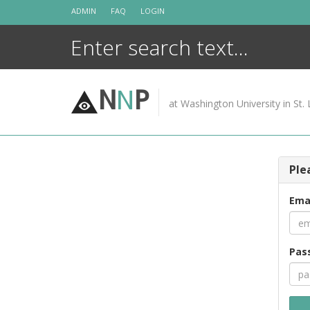
Skip
ADMIN
FAQ
LOGIN
to
content
N
N
P
at Washington University in St. 
Ple
Ema
Pas