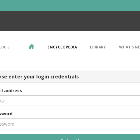
Louis
ENCYCLOPEDIA
LIBRARY
WHAT'S N
ase enter your login credentials
il address
sword