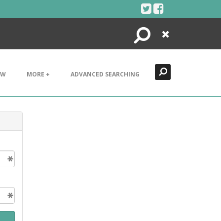
Search
Close
EW
MORE +
ADVANCED SEARCHING