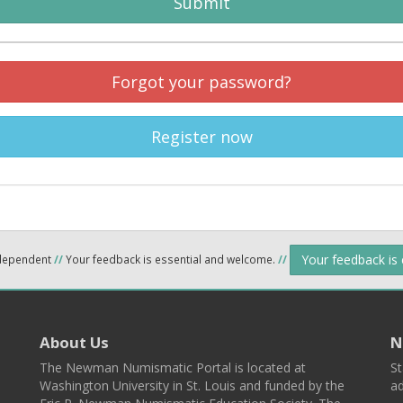
Submit
Forgot your password?
Register now
Your feedback is
ndependent
//
Your feedback is essential and welcome.
//
About Us
N
The Newman Numismatic Portal is located at
St
Washington University in St. Louis and funded by the
ad