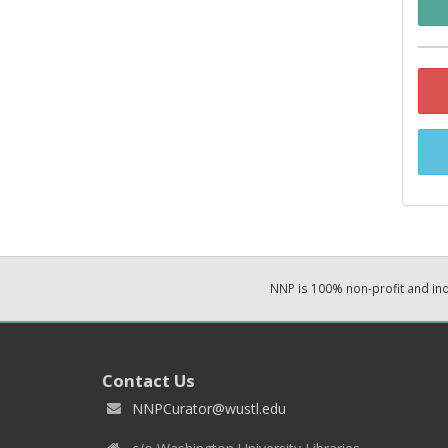
NNP is 100% non-profit and i
Contact Us
NNPCurator@wustl.edu