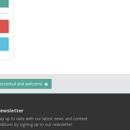
 essential and welcome.
ewsletter
ay up to date with our latest news and content
ditions by signing up to our newsletter.