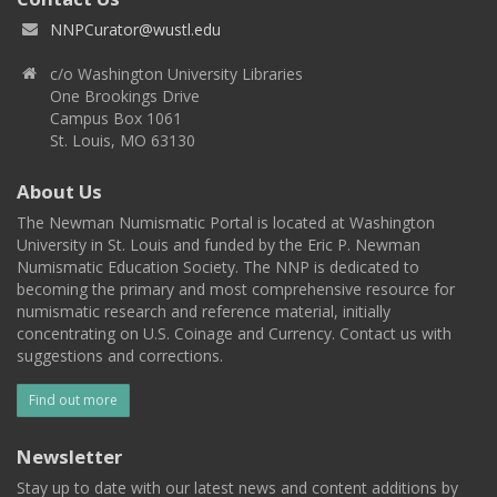
NNPCurator@wustl.edu
c/o Washington University Libraries
One Brookings Drive
Campus Box 1061
St. Louis, MO 63130
About Us
The Newman Numismatic Portal is located at Washington
University in St. Louis and funded by the Eric P. Newman
Numismatic Education Society. The NNP is dedicated to
becoming the primary and most comprehensive resource for
numismatic research and reference material, initially
concentrating on U.S. Coinage and Currency. Contact us with
suggestions and corrections.
Find out more
Newsletter
Stay up to date with our latest news and content additions by