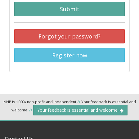
Submit
Forgot your password?
Register now
NNP is 100% non-profit and independent
//
Your feedback is essential and
Your feedback is essential and welcome.
welcome.
//
Contact Us