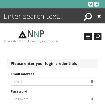
Skip
to
content
Search
Close
ENCYCLOPEDIA
LIBRARY
N
N
P
WHAT'S NEW
at Washington University in St. Louis
MORE +
ADVANCED SEARCHING
Please enter your login credentials
Email address
Password