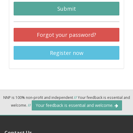
Submit
Forgot your password?
Register now
NNP is 100% non-profit and independent
//
Your feedback is essential and
Your feedback is essential and welcome.
welcome.
//
Contact Us