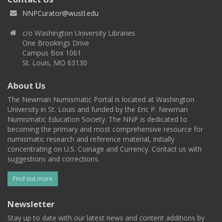
NNPCurator@wustl.edu
c/o Washington University Libraries
One Brookings Drive
Campus Box 1061
St. Louis, MO 63130
About Us
The Newman Numismatic Portal is located at Washington
University in St. Louis and funded by the Eric P. Newman
Numismatic Education Society. The NNP is dedicated to
becoming the primary and most comprehensive resource for
numismatic research and reference material, initially
concentrating on U.S. Coinage and Currency. Contact us with
suggestions and corrections.
Find out more
Newsletter
Stay up to date with our latest news and content additions by