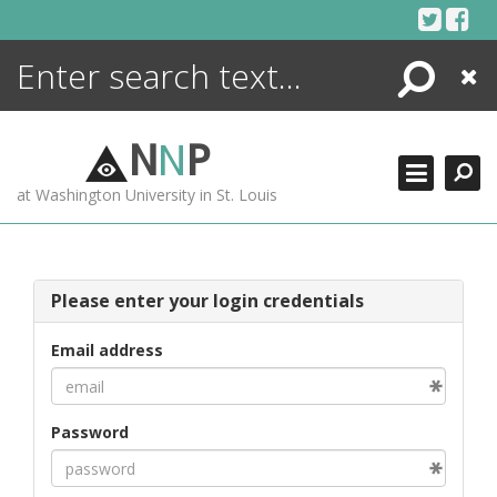
Skip
to
content
Search
Close
ENCYCLOPEDIA
LIBRARY
N
N
P
WHAT'S NEW
at Washington University in St. Louis
MORE +
ADVANCED SEARCHING
Please enter your login credentials
Email address
Password