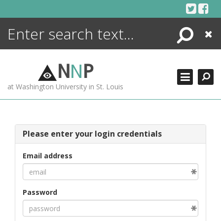
Skip
to
content
Search
Close
ENCYCLOPEDIA
LIBRARY
N
N
P
WHAT'S NEW
at Washington University in St. Louis
MORE +
ADVANCED SEARCHING
Please enter your login credentials
Email address
Password