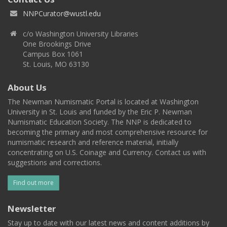
NNPCurator@wustl.edu
c/o Washington University Libraries
One Brookings Drive
Campus Box 1061
St. Louis, MO 63130
About Us
The Newman Numismatic Portal is located at Washington
University in St. Louis and funded by the Eric P. Newman
Numismatic Education Society. The NNP is dedicated to
becoming the primary and most comprehensive resource for
numismatic research and reference material, initially
concentrating on U.S. Coinage and Currency. Contact us with
suggestions and corrections.
Find out more
Newsletter
Stay up to date with our latest news and content additions by