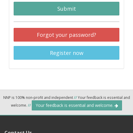
Submit
Forgot your password?
Register now
NNP is 100% non-profit and independent
//
Your feedback is essential and
Your feedback is essential and welcome.
welcome.
//
Contact Us