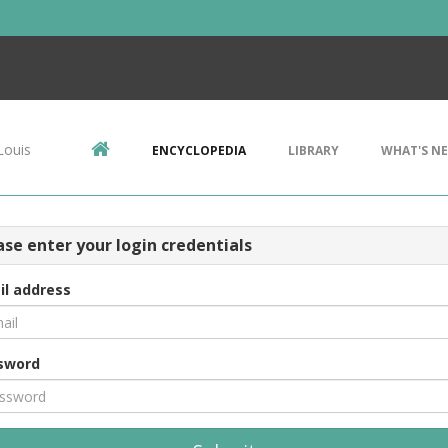
Louis
ENCYCLOPEDIA
LIBRARY
WHAT'S N
ase enter your login credentials
il address
sword