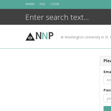
Skip
ADMIN
FAQ
LOGIN
to
content
N
N
P
at Washington University in St. 
Ple
Ema
Pas