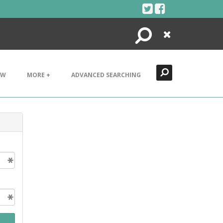
Search
Close
EW
MORE +
ADVANCED SEARCHING