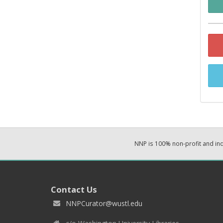
NNP is 100% non-profit and i
Contact Us
NNPCurator@wustl.edu