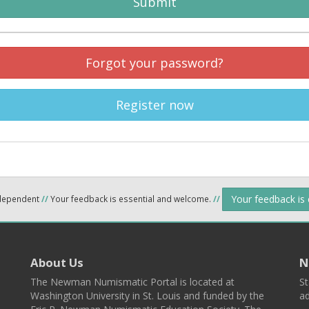
Submit
Forgot your password?
Register now
Your feedback is
ndependent
//
Your feedback is essential and welcome.
//
About Us
N
The Newman Numismatic Portal is located at
St
Washington University in St. Louis and funded by the
ad