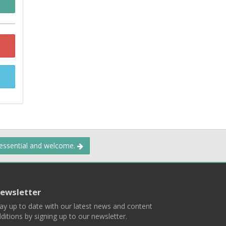
 essential and welcome.
ewsletter
ay up to date with our latest news and content
ditions by signing up to our newsletter.