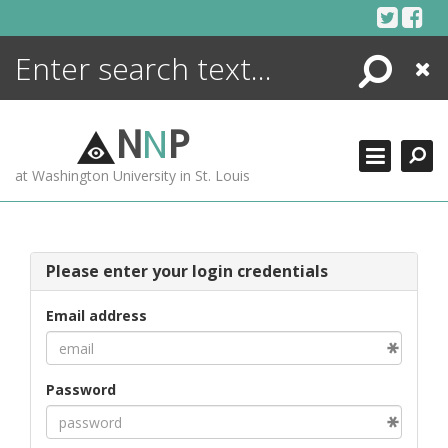
Skip
to
content
Search
Close
ENCYCLOPEDIA
LIBRARY
N
N
P
WHAT'S NEW
at Washington University in St. Louis
MORE +
ADVANCED SEARCHING
Please enter your login credentials
Email address
Password