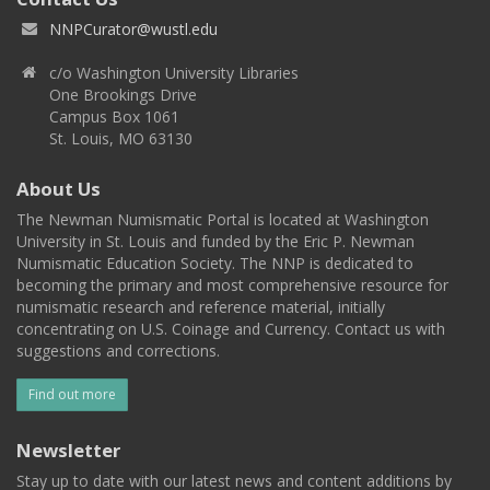
NNPCurator@wustl.edu
c/o Washington University Libraries
One Brookings Drive
Campus Box 1061
St. Louis, MO 63130
About Us
The Newman Numismatic Portal is located at Washington
University in St. Louis and funded by the Eric P. Newman
Numismatic Education Society. The NNP is dedicated to
becoming the primary and most comprehensive resource for
numismatic research and reference material, initially
concentrating on U.S. Coinage and Currency. Contact us with
suggestions and corrections.
Find out more
Newsletter
Stay up to date with our latest news and content additions by