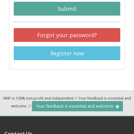
Submit
Forgot your password?
Register now
NNP is 100% non-profit and independent
//
Your feedback is essential and
Your feedback is essential and welcome.
welcome.
//
Contact Us