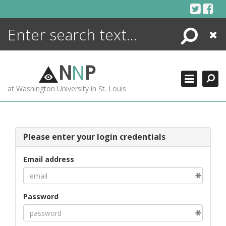
Skip
to
content
Search
Close
ENCYCLOPEDIA
LIBRARY
N
N
P
WHAT'S NEW
at Washington University in St. Louis
MORE +
ADVANCED SEARCHING
Please enter your login credentials
Email address
Password