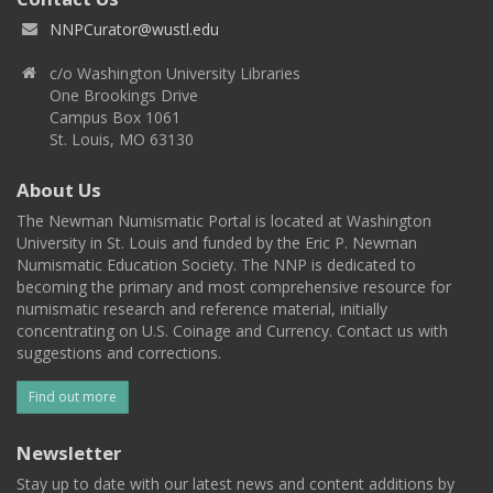
NNPCurator@wustl.edu
c/o Washington University Libraries
One Brookings Drive
Campus Box 1061
St. Louis, MO 63130
About Us
The Newman Numismatic Portal is located at Washington
University in St. Louis and funded by the Eric P. Newman
Numismatic Education Society. The NNP is dedicated to
becoming the primary and most comprehensive resource for
numismatic research and reference material, initially
concentrating on U.S. Coinage and Currency. Contact us with
suggestions and corrections.
Find out more
Newsletter
Stay up to date with our latest news and content additions by