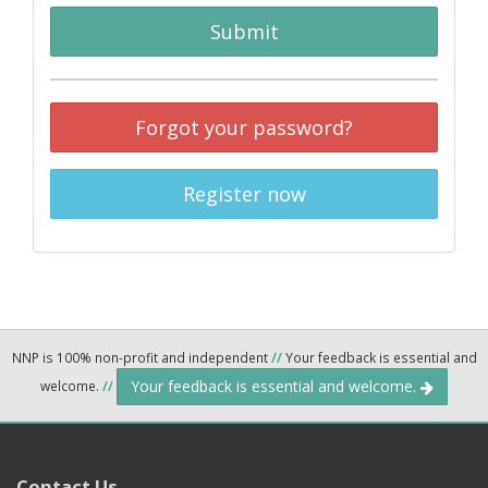
Submit
Forgot your password?
Register now
NNP is 100% non-profit and independent
//
Your feedback is essential and
Your feedback is essential and welcome.
welcome.
//
Contact Us