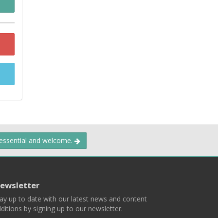
 essential and welcome.
ewsletter
ay up to date with our latest news and content
ditions by signing up to our newsletter.