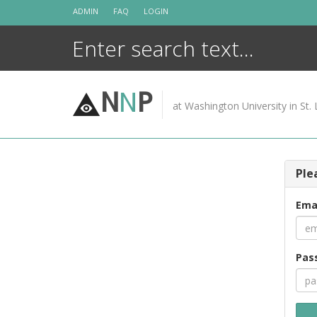
Skip
ADMIN
FAQ
LOGIN
to
content
N
N
P
at Washington University in St. 
Ple
Ema
Pas