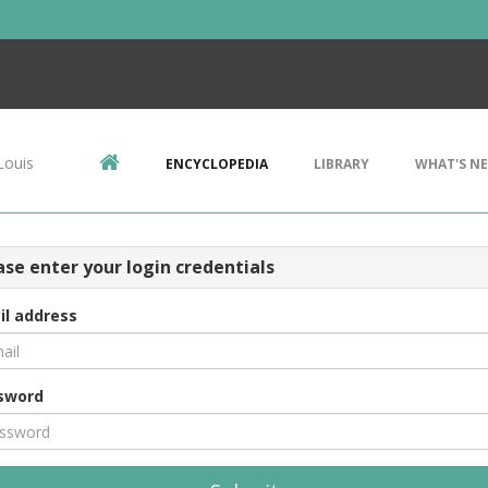
Louis
ENCYCLOPEDIA
LIBRARY
WHAT'S N
ase enter your login credentials
il address
sword