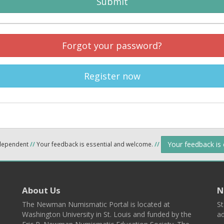
Submit
Forgot your password?
Register now
Your feedback is
ndependent
//
Your feedback is essential and welcome.
//
About Us
N
The Newman Numismatic Portal is located at
St
Washington University in St. Louis and funded by the
ad