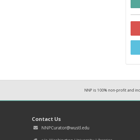
NNP is 100% non-profit and i
Contact Us
NNPCurator@wustl.edu