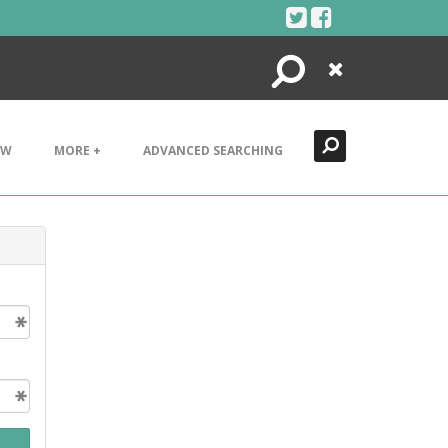
Search
Close
EW
MORE +
ADVANCED SEARCHING