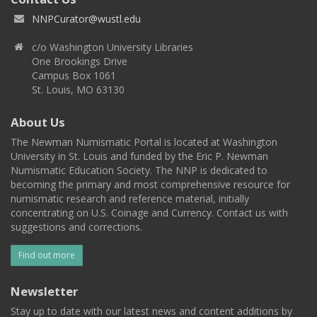
NNPCurator@wustl.edu
c/o Washington University Libraries
One Brookings Drive
Campus Box 1061
St. Louis, MO 63130
About Us
The Newman Numismatic Portal is located at Washington
University in St. Louis and funded by the Eric P. Newman
Numismatic Education Society. The NNP is dedicated to
becoming the primary and most comprehensive resource for
numismatic research and reference material, initially
concentrating on U.S. Coinage and Currency. Contact us with
suggestions and corrections.
Find out more
Newsletter
Stay up to date with our latest news and content additions by