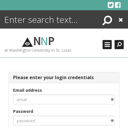
Skip
to
content
Search
Close
ENCYCLOPEDIA
LIBRARY
N
N
P
WHAT'S NEW
at Washington University in St. Louis
MORE +
ADVANCED SEARCHING
Please enter your login credentials
Email address
Password