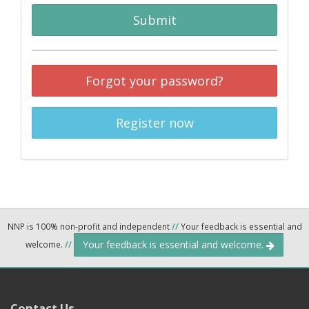
Submit
Forgot your password?
Register now
NNP is 100% non-profit and independent
//
Your feedback is essential and
Your feedback is essential and welcome.
welcome.
//
Contact Us