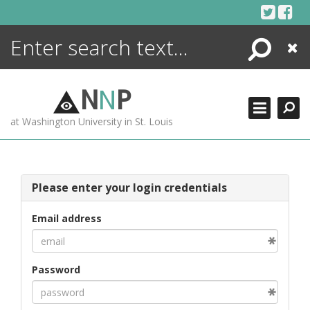
Skip
to
content
Search
Close
ENCYCLOPEDIA
LIBRARY
N
N
P
WHAT'S NEW
at Washington University in St. Louis
MORE +
ADVANCED SEARCHING
Please enter your login credentials
Email address
Password