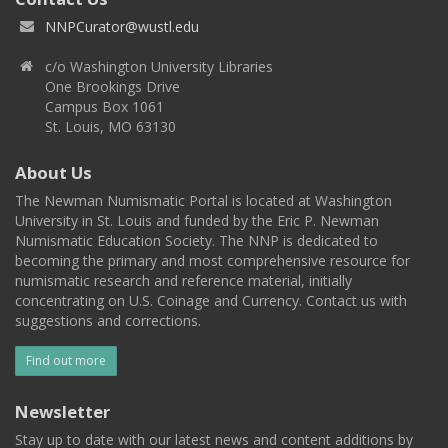
NNPCurator@wustl.edu
c/o Washington University Libraries
One Brookings Drive
Campus Box 1061
St. Louis, MO 63130
About Us
The Newman Numismatic Portal is located at Washington
University in St. Louis and funded by the Eric P. Newman
Numismatic Education Society. The NNP is dedicated to
becoming the primary and most comprehensive resource for
numismatic research and reference material, initially
concentrating on U.S. Coinage and Currency. Contact us with
suggestions and corrections.
Find out more
Newsletter
Stay up to date with our latest news and content additions by