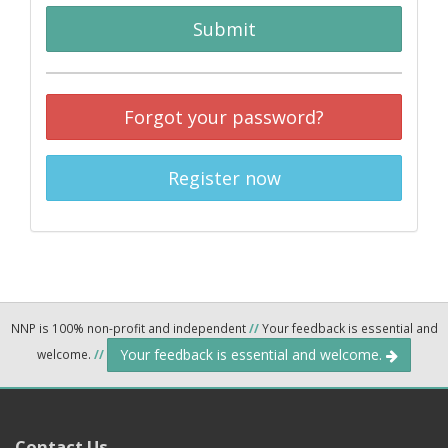
Submit
Forgot your password?
Register now
NNP is 100% non-profit and independent
//
Your feedback is essential and
Your feedback is essential and welcome.
welcome.
//
Contact Us