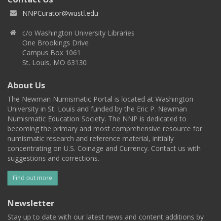
NNPCurator@wustl.edu
c/o Washington University Libraries
One Brookings Drive
Campus Box 1061
St. Louis, MO 63130
About Us
The Newman Numismatic Portal is located at Washington
University in St. Louis and funded by the Eric P. Newman
Numismatic Education Society. The NNP is dedicated to
becoming the primary and most comprehensive resource for
numismatic research and reference material, initially
concentrating on U.S. Coinage and Currency. Contact us with
suggestions and corrections.
Find out more
Newsletter
Stay up to date with our latest news and content additions by