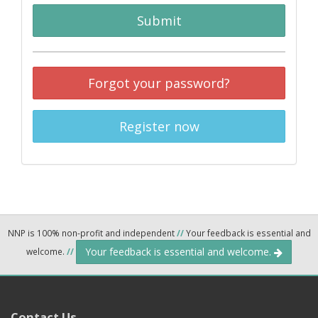
Submit
Forgot your password?
Register now
NNP is 100% non-profit and independent
//
Your feedback is essential and
Your feedback is essential and welcome.
welcome.
//
Contact Us