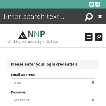
Skip
to
content
Search
Close
ENCYCLOPEDIA
LIBRARY
N
N
P
WHAT'S NEW
at Washington University in St. Louis
MORE +
ADVANCED SEARCHING
Please enter your login credentials
Email address
Password