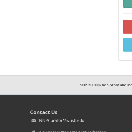
NNP is 100% non-profit and i
Contact Us
NNPCurator@wustl.edu