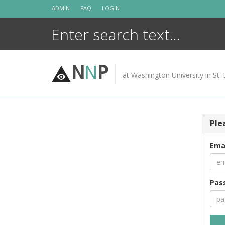
Skip
ADMIN
FAQ
LOGIN
to
content
N
N
P
at Washington University in St. 
Ple
Ema
Pas