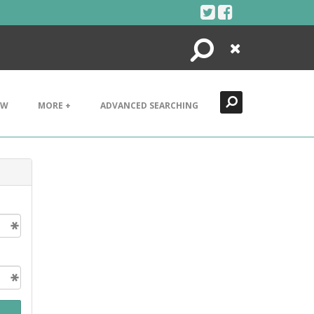
Search
Close
EW
MORE +
ADVANCED SEARCHING