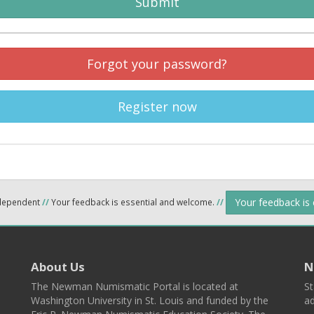
Submit
Forgot your password?
Register now
Your feedback is
ndependent
//
Your feedback is essential and welcome.
//
About Us
N
The Newman Numismatic Portal is located at
St
Washington University in St. Louis and funded by the
ad