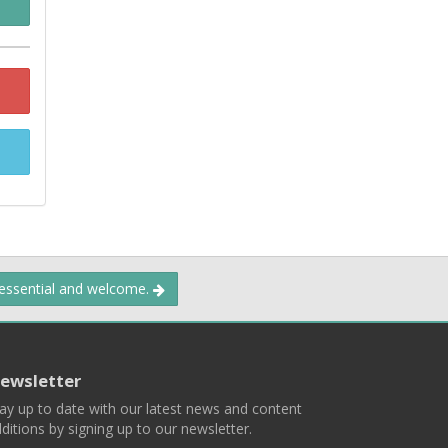
 essential and welcome.
ewsletter
ay up to date with our latest news and content
ditions by signing up to our newsletter.