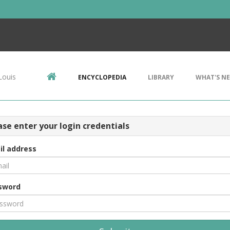
Louis
ENCYCLOPEDIA
LIBRARY
WHAT'S N
ase enter your login credentials
il address
sword