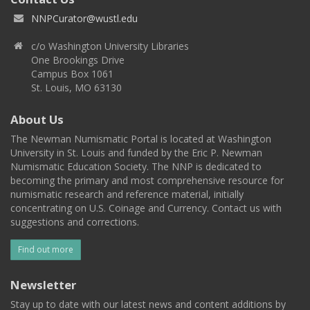
NNPCurator@wustl.edu
c/o Washington University Libraries
One Brookings Drive
Campus Box 1061
St. Louis, MO 63130
About Us
The Newman Numismatic Portal is located at Washington
University in St. Louis and funded by the Eric P. Newman
Numismatic Education Society. The NNP is dedicated to
becoming the primary and most comprehensive resource for
numismatic research and reference material, initially
concentrating on U.S. Coinage and Currency. Contact us with
suggestions and corrections.
Find out more
Newsletter
Stay up to date with our latest news and content additions by