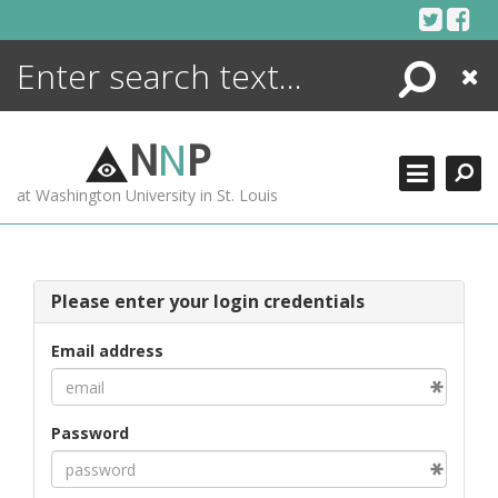
Skip
to
content
Search
Close
ENCYCLOPEDIA
LIBRARY
N
N
P
WHAT'S NEW
at Washington University in St. Louis
MORE +
ADVANCED SEARCHING
Please enter your login credentials
Email address
Password