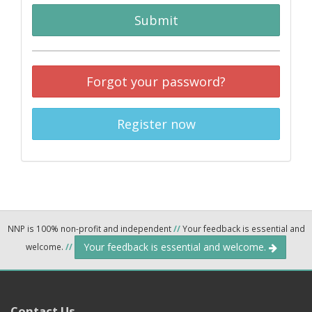
Submit
Forgot your password?
Register now
NNP is 100% non-profit and independent
//
Your feedback is essential and
Your feedback is essential and welcome.
welcome.
//
Contact Us