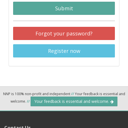
Submit
Forgot your password?
Register now
NNP is 100% non-profit and independent
//
Your feedback is essential and
Your feedback is essential and welcome.
welcome.
//
Contact Us