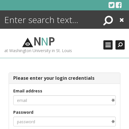
Skip
to
content
Search
Close
ENCYCLOPEDIA
LIBRARY
N
N
P
WHAT'S NEW
at Washington University in St. Louis
MORE +
ADVANCED SEARCHING
Please enter your login credentials
Email address
Password