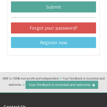
Submit
Forgot your password?
Register now
NNP is 100% non-profit and independent
//
Your feedback is essential and
Your feedback is essential and welcome.
welcome.
//
Contact Us