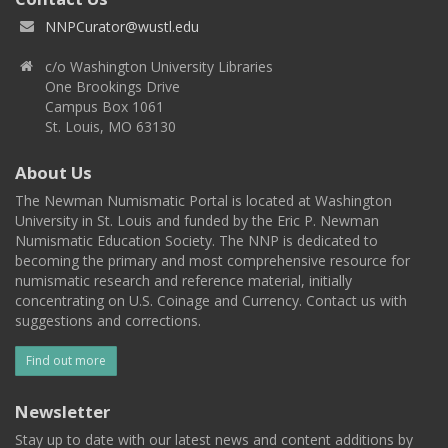
NNPCurator@wustl.edu
c/o Washington University Libraries
One Brookings Drive
Campus Box 1061
St. Louis, MO 63130
About Us
The Newman Numismatic Portal is located at Washington
University in St. Louis and funded by the Eric P. Newman
Numismatic Education Society. The NNP is dedicated to
becoming the primary and most comprehensive resource for
numismatic research and reference material, initially
concentrating on U.S. Coinage and Currency. Contact us with
suggestions and corrections.
Find out more
Newsletter
Stay up to date with our latest news and content additions by