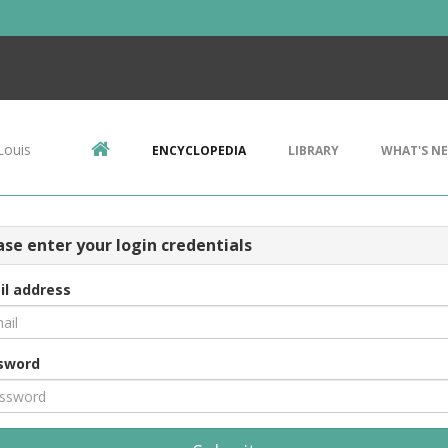
Louis
ENCYCLOPEDIA
LIBRARY
WHAT'S N
ase enter your login credentials
il address
sword