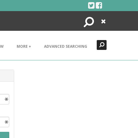
Search
Close
EW
MORE +
ADVANCED SEARCHING