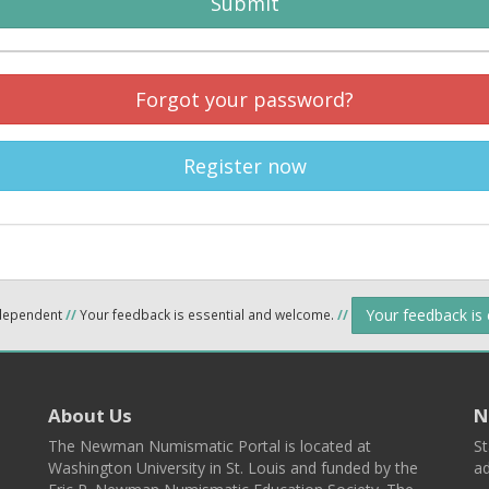
Submit
Forgot your password?
Register now
Your feedback is
ndependent
//
Your feedback is essential and welcome.
//
About Us
N
The Newman Numismatic Portal is located at
St
Washington University in St. Louis and funded by the
ad