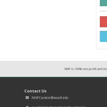
NNP is 100% non-profit and i
Contact Us
NNPCurator@wustl.edu