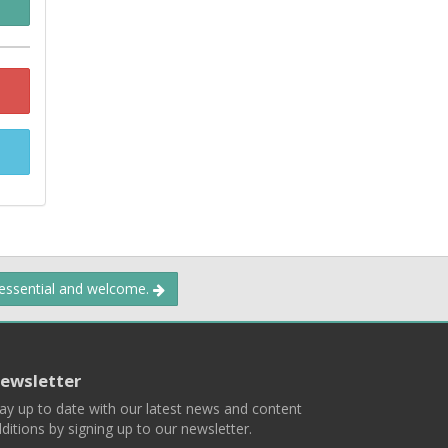
 essential and welcome.
ewsletter
ay up to date with our latest news and content
ditions by signing up to our newsletter.