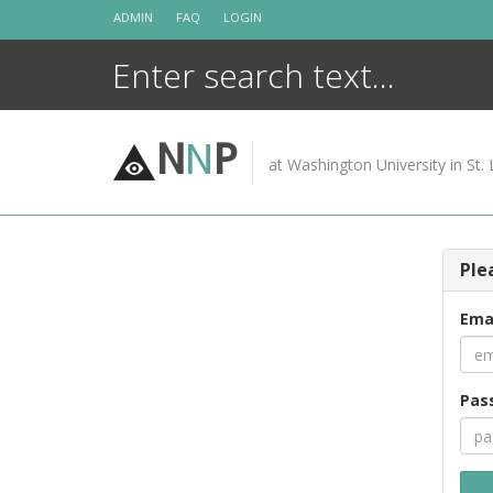
Skip
ADMIN
FAQ
LOGIN
to
content
N
N
P
at Washington University in St. 
Ple
Ema
Pas