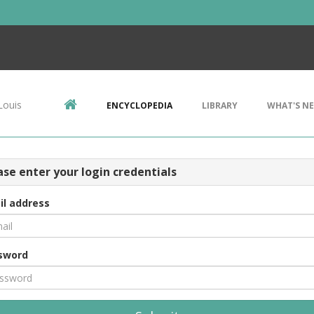
Louis
ENCYCLOPEDIA
LIBRARY
WHAT'S N
ase enter your login credentials
il address
sword