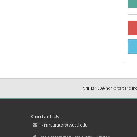
NNP is 100% non-profit and i
Contact Us
NNPCurator@wustl.edu