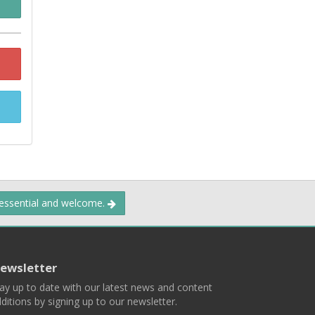
 essential and welcome.
ewsletter
ay up to date with our latest news and content
ditions by signing up to our newsletter.