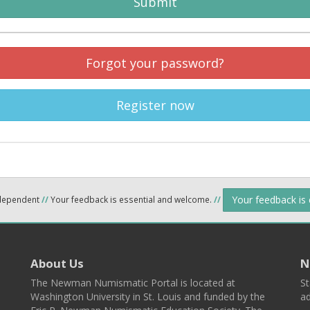
Submit
Forgot your password?
Register now
Your feedback is
ndependent
//
Your feedback is essential and welcome.
//
About Us
N
The Newman Numismatic Portal is located at
St
Washington University in St. Louis and funded by the
ad