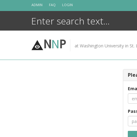
Skip
ADMIN
FAQ
LOGIN
to
content
N
N
P
at Washington University in St. 
Ple
Ema
Pas