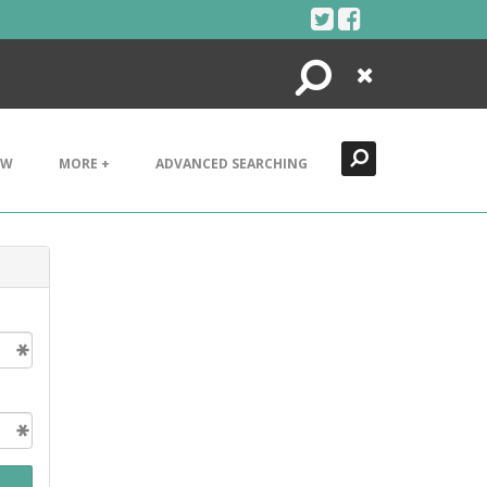
Search
Close
EW
MORE +
ADVANCED SEARCHING