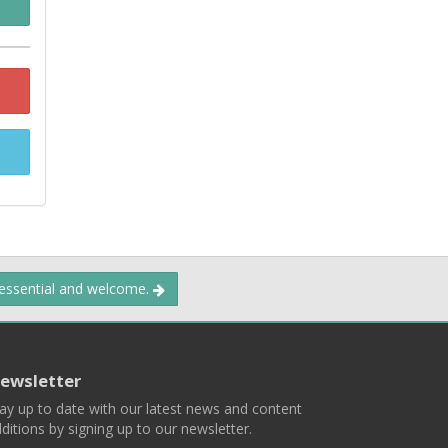
 essential and welcome.
ewsletter
ay up to date with our latest news and content
ditions by signing up to our newsletter.