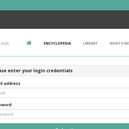
Louis
ENCYCLOPEDIA
LIBRARY
WHAT'S N
ase enter your login credentials
il address
sword