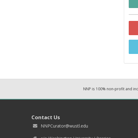
NNP is 100% non-profit and i
Contact Us
NNPCurator@wustl.edu