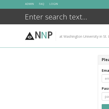
Skip
ADMIN
FAQ
LOGIN
to
content
N
N
P
at Washington University in St. 
Ple
Ema
Pas