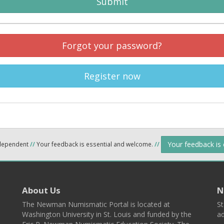
Submit
Forgot your password?
Register now
Your feedback is
ndependent
//
Your feedback is essential and welcome.
//
About Us
N
The Newman Numismatic Portal is located at
St
Washington University in St. Louis and funded by the
ad