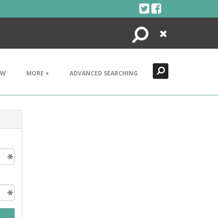
Search
Close
EW
MORE +
ADVANCED SEARCHING