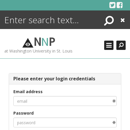
Skip
to
content
Search
Close
ENCYCLOPEDIA
LIBRARY
N
N
P
WHAT'S NEW
at Washington University in St. Louis
MORE +
ADVANCED SEARCHING
Please enter your login credentials
Email address
Password