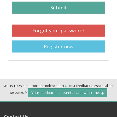
Submit
Forgot your password?
Register now
NNP is 100% non-profit and independent
//
Your feedback is essential and
Your feedback is essential and welcome.
welcome.
//
Contact Us