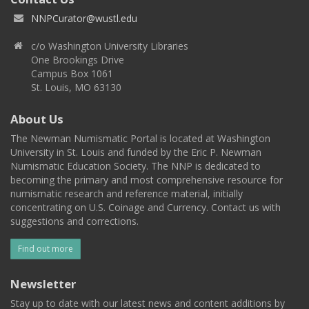
NNPCurator@wustl.edu
c/o Washington University Libraries
One Brookings Drive
Campus Box 1061
St. Louis, MO 63130
About Us
The Newman Numismatic Portal is located at Washington
University in St. Louis and funded by the Eric P. Newman
Numismatic Education Society. The NNP is dedicated to
becoming the primary and most comprehensive resource for
numismatic research and reference material, initially
concentrating on U.S. Coinage and Currency. Contact us with
suggestions and corrections.
Find out more
Newsletter
Stay up to date with our latest news and content additions by