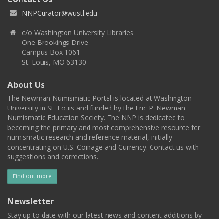
NNPCurator@wustl.edu
c/o Washington University Libraries
One Brookings Drive
Campus Box 1061
St. Louis, MO 63130
About Us
The Newman Numismatic Portal is located at Washington
University in St. Louis and funded by the Eric P. Newman
Numismatic Education Society. The NNP is dedicated to
becoming the primary and most comprehensive resource for
numismatic research and reference material, initially
concentrating on U.S. Coinage and Currency. Contact us with
suggestions and corrections.
Find out more
Newsletter
Stay up to date with our latest news and content additions by