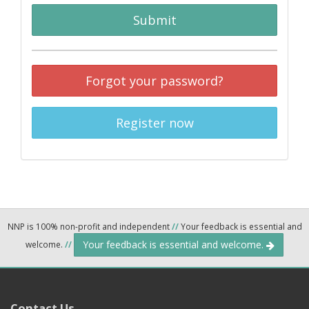
Submit
Forgot your password?
Register now
NNP is 100% non-profit and independent
//
Your feedback is essential and
Your feedback is essential and welcome.
welcome.
//
Contact Us