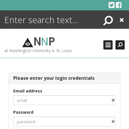
Skip
to
content
Search
Close
ENCYCLOPEDIA
LIBRARY
N
N
P
WHAT'S NEW
at Washington University in St. Louis
MORE +
ADVANCED SEARCHING
Please enter your login credentials
Email address
Password