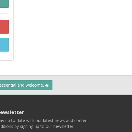
 essential and welcome.
ewsletter
ay up to date with our latest news and content
ditions by signing up to our newsletter.