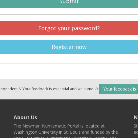
Submit
Forgot your password?
Register now
Your feedback is
ndependent
//
Your feedback is essential and welcome.
//
About Us
N
The Newman Numismatic Portal is located at
St
Washington University in St. Louis and funded by the
ad