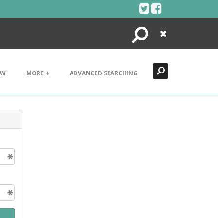
Search
Close
EW
MORE +
ADVANCED SEARCHING