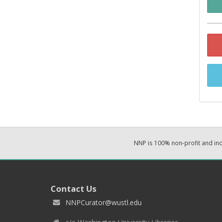
NNP is 100% non-profit and i
Contact Us
NNPCurator@wustl.edu