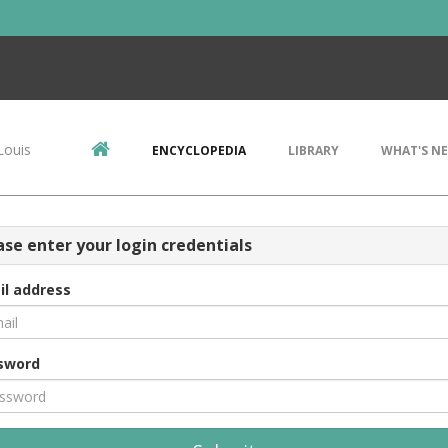
Louis
ENCYCLOPEDIA
LIBRARY
WHAT'S N
ase enter your login credentials
il address
sword