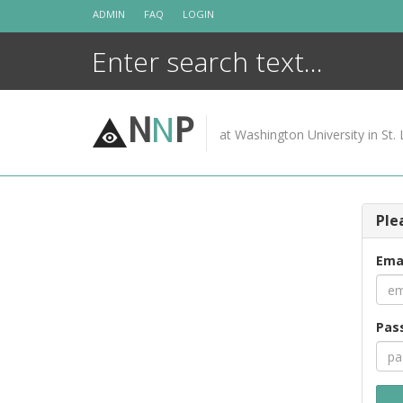
Skip
ADMIN
FAQ
LOGIN
to
content
N
N
P
at Washington University in St. 
Ple
Ema
Pas