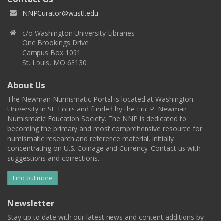
NNPCurator@wustl.edu
c/o Washington University Libraries
One Brookings Drive
Campus Box 1061
St. Louis, MO 63130
About Us
The Newman Numismatic Portal is located at Washington
University in St. Louis and funded by the Eric P. Newman
Numismatic Education Society. The NNP is dedicated to
becoming the primary and most comprehensive resource for
numismatic research and reference material, initially
concentrating on U.S. Coinage and Currency. Contact us with
suggestions and corrections.
Find out more
Newsletter
Stay up to date with our latest news and content additions by