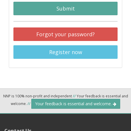
Submit
Forgot your password?
Register now
NNP is 100% non-profit and independent
//
Your feedback is essential and
Your feedback is essential and welcome.
welcome.
//
Contact Us