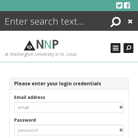
Skip
to
content
Search
Close
ENCYCLOPEDIA
LIBRARY
N
N
P
WHAT'S NEW
at Washington University in St. Louis
MORE +
ADVANCED SEARCHING
Please enter your login credentials
Email address
Password