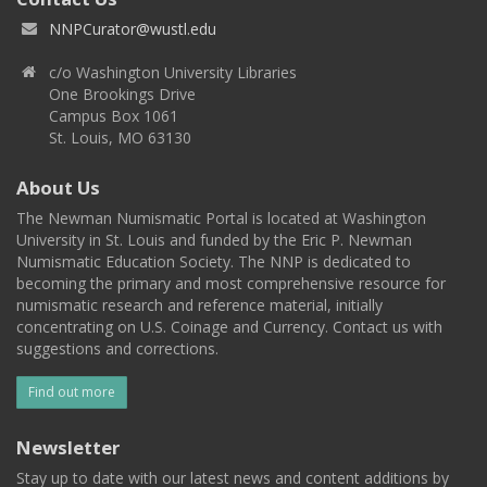
NNPCurator@wustl.edu
c/o Washington University Libraries
One Brookings Drive
Campus Box 1061
St. Louis, MO 63130
About Us
The Newman Numismatic Portal is located at Washington
University in St. Louis and funded by the Eric P. Newman
Numismatic Education Society. The NNP is dedicated to
becoming the primary and most comprehensive resource for
numismatic research and reference material, initially
concentrating on U.S. Coinage and Currency. Contact us with
suggestions and corrections.
Find out more
Newsletter
Stay up to date with our latest news and content additions by