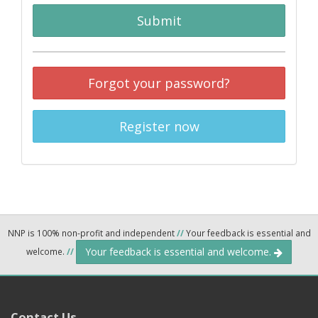
Submit
Forgot your password?
Register now
NNP is 100% non-profit and independent
//
Your feedback is essential and
Your feedback is essential and welcome.
welcome.
//
Contact Us