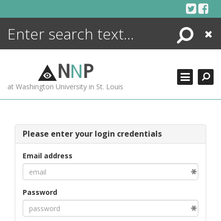
Skip
to
content
Search
Close
ENCYCLOPEDIA
LIBRARY
N
N
P
WHAT'S NEW
at Washington University in St. Louis
MORE +
ADVANCED SEARCHING
Please enter your login credentials
Email address
Password