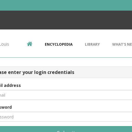
Louis
ENCYCLOPEDIA
LIBRARY
WHAT'S N
ase enter your login credentials
il address
sword