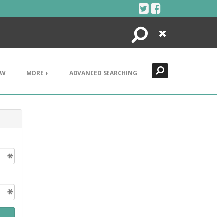
Search
Close
EW
MORE +
ADVANCED SEARCHING