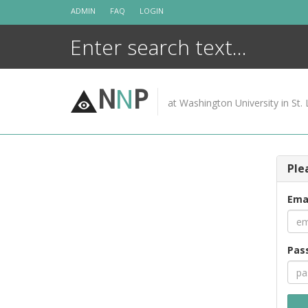
Skip
ADMIN
FAQ
LOGIN
to
content
N
N
P
at Washington University in St. 
Ple
Ema
Pas