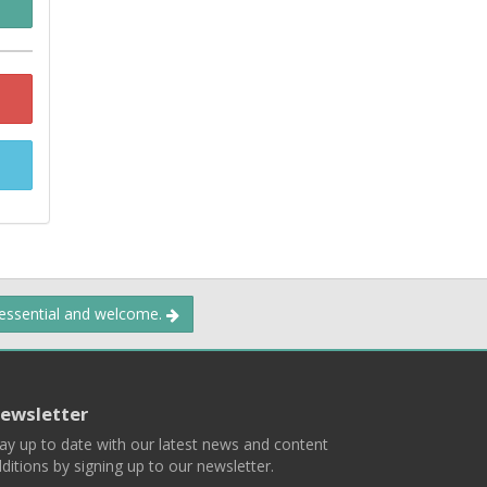
 essential and welcome.
ewsletter
ay up to date with our latest news and content
ditions by signing up to our newsletter.