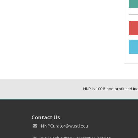
NNP is 100% non-profit and i
Contact Us
NNPCurator@wustl.edu