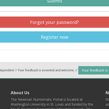
Submit
Forgot your password?
Register now
Your feedback is
ndependent
//
Your feedback is essential and welcome.
//
About Us
N
The Newman Numismatic Portal is located at
St
Washington University in St. Louis and funded by the
ad