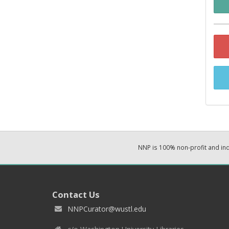
NNP is 100% non-profit and i
Contact Us
NNPCurator@wustl.edu