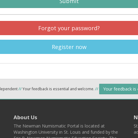
Submit
Forgot your password?
Register now
Your feedback is
ndependent
//
Your feedback is essential and welcome.
//
About Us
N
The Newman Numismatic Portal is located at
St
Washington University in St. Louis and funded by the
ad