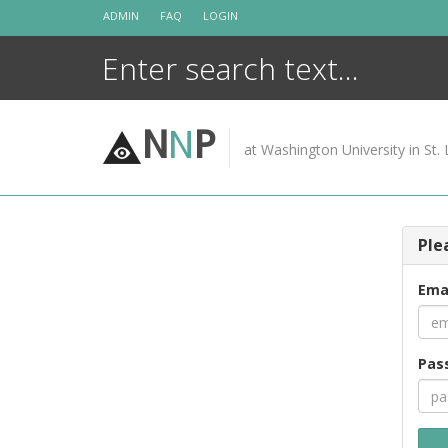
Skip
ADMIN
FAQ
LOGIN
to
content
N
N
P
at Washington University in St. 
Ple
Ema
Pas