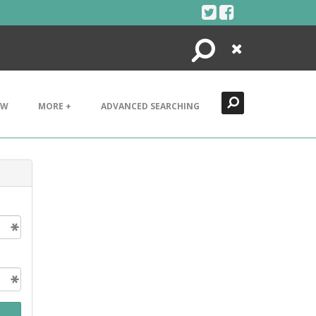
Search
Close
EW
MORE +
ADVANCED SEARCHING