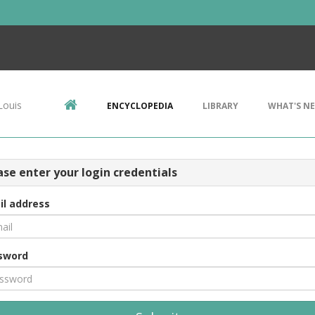
Louis
ENCYCLOPEDIA
LIBRARY
WHAT'S N
ase enter your login credentials
il address
sword