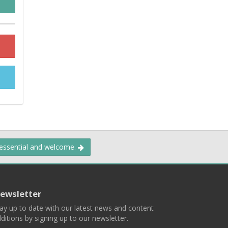
 essential and welcome.
ewsletter
ay up to date with our latest news and content
ditions by signing up to our newsletter.