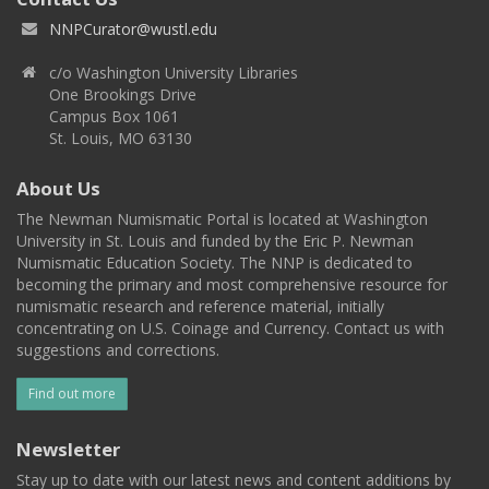
NNPCurator@wustl.edu
c/o Washington University Libraries
One Brookings Drive
Campus Box 1061
St. Louis, MO 63130
About Us
The Newman Numismatic Portal is located at Washington
University in St. Louis and funded by the Eric P. Newman
Numismatic Education Society. The NNP is dedicated to
becoming the primary and most comprehensive resource for
numismatic research and reference material, initially
concentrating on U.S. Coinage and Currency. Contact us with
suggestions and corrections.
Find out more
Newsletter
Stay up to date with our latest news and content additions by