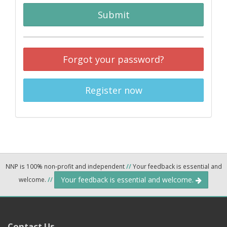
Submit
Forgot your password?
Register now
NNP is 100% non-profit and independent
//
Your feedback is essential and
Your feedback is essential and welcome.
welcome.
//
Contact Us