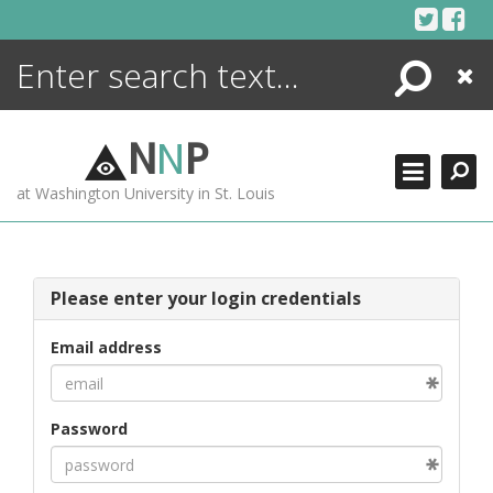
Skip
to
content
Search
Close
ENCYCLOPEDIA
LIBRARY
N
N
P
WHAT'S NEW
at Washington University in St. Louis
MORE +
ADVANCED SEARCHING
Please enter your login credentials
Email address
Password