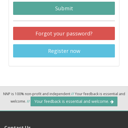
Submit
Forgot your password?
Register now
NNP is 100% non-profit and independent
//
Your feedback is essential and
Your feedback is essential and welcome.
welcome.
//
Contact Us