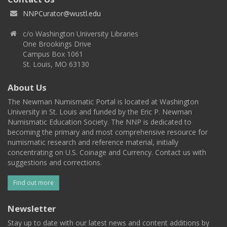
NNPCurator@wustl.edu
c/o Washington University Libraries
One Brookings Drive
Campus Box 1061
St. Louis, MO 63130
About Us
The Newman Numismatic Portal is located at Washington
University in St. Louis and funded by the Eric P. Newman
Numismatic Education Society. The NNP is dedicated to
becoming the primary and most comprehensive resource for
numismatic research and reference material, initially
concentrating on U.S. Coinage and Currency. Contact us with
suggestions and corrections.
Find out more
Newsletter
Stay up to date with our latest news and content additions by