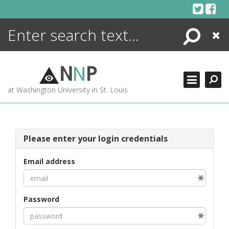
Skip
to
content
Search
Close
ENCYCLOPEDIA
LIBRARY
N
N
P
WHAT'S NEW
at Washington University in St. Louis
MORE +
ADVANCED SEARCHING
Please enter your login credentials
Email address
Password