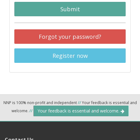
Submit
Forgot your password?
Register now
NNP is 100% non-profit and independent
//
Your feedback is essential and
Your feedback is essential and welcome.
welcome.
//
Contact Us