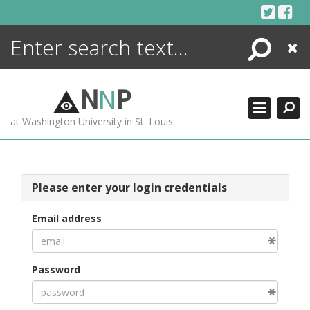
Skip
to
content
Search
Close
ENCYCLOPEDIA
LIBRARY
N
N
P
WHAT'S NEW
at Washington University in St. Louis
MORE +
ADVANCED SEARCHING
Please enter your login credentials
Email address
Password