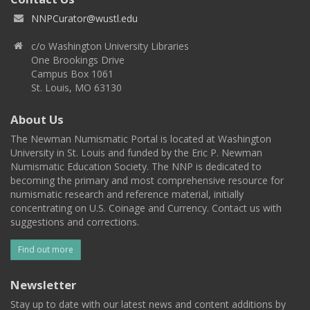
NNPCurator@wustl.edu
c/o Washington University Libraries
One Brookings Drive
Campus Box 1061
St. Louis, MO 63130
About Us
The Newman Numismatic Portal is located at Washington
University in St. Louis and funded by the Eric P. Newman
Numismatic Education Society. The NNP is dedicated to
becoming the primary and most comprehensive resource for
numismatic research and reference material, initially
concentrating on U.S. Coinage and Currency. Contact us with
suggestions and corrections.
Find out more
Newsletter
Stay up to date with our latest news and content additions by