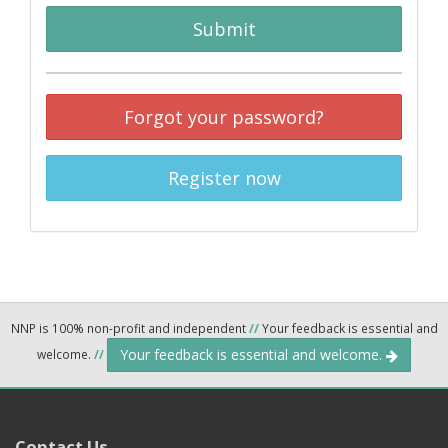
Submit
Forgot your password?
Register now
NNP is 100% non-profit and independent
//
Your feedback is essential and
Your feedback is essential and welcome.
welcome.
//
Contact Us