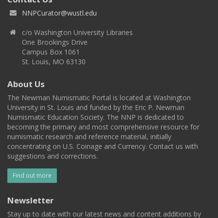
NNPCurator@wustl.edu
c/o Washington University Libraries
One Brookings Drive
Campus Box 1061
St. Louis, MO 63130
About Us
The Newman Numismatic Portal is located at Washington
University in St. Louis and funded by the Eric P. Newman
Numismatic Education Society. The NNP is dedicated to
becoming the primary and most comprehensive resource for
numismatic research and reference material, initially
concentrating on U.S. Coinage and Currency. Contact us with
suggestions and corrections.
Find out more
Newsletter
Stay up to date with our latest news and content additions by