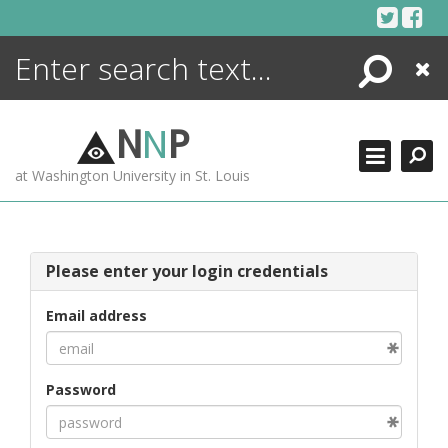
Skip
to
content
Search
Close
ENCYCLOPEDIA
LIBRARY
N
N
P
WHAT'S NEW
at Washington University in St. Louis
MORE +
ADVANCED SEARCHING
Please enter your login credentials
Email address
Password