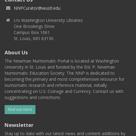
NNPCurator@wustl.edu
c/o Washington University Libraries
One Brookings Drive
Campus Box 1061
St. Louis, MO 63130
About Us
The Newman Numismatic Portal is located at Washington
University in St. Louis and funded by the Eric P. Newman
Numismatic Education Society. The NNP is dedicated to
becoming the primary and most comprehensive resource for
numismatic research and reference material, initially
concentrating on U.S. Coinage and Currency. Contact us with
suggestions and corrections.
Find out more
Newsletter
Stay up to date with our latest news and content additions by