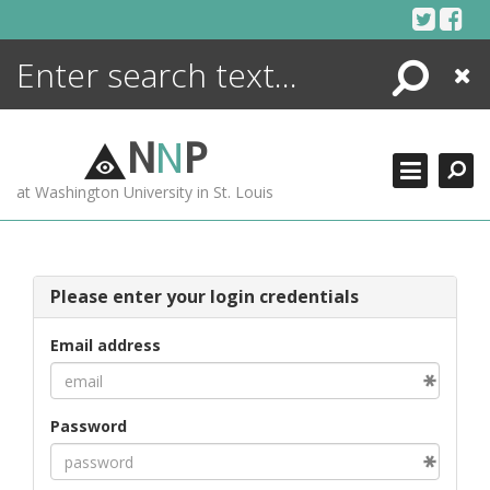
Skip
to
content
Search
Close
ENCYCLOPEDIA
LIBRARY
N
N
P
WHAT'S NEW
at Washington University in St. Louis
MORE +
ADVANCED SEARCHING
Please enter your login credentials
Email address
Password