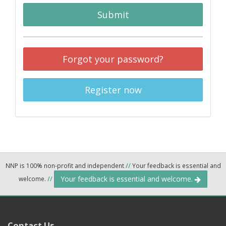
Submit
Forgot your password?
Register now
NNP is 100% non-profit and independent
//
Your feedback is essential and
Your feedback is essential and welcome.
welcome.
//
Contact Us