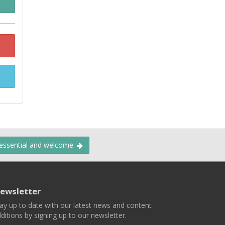
 essential and welcome.
ewsletter
ay up to date with our latest news and content
ditions by signing up to our newsletter.