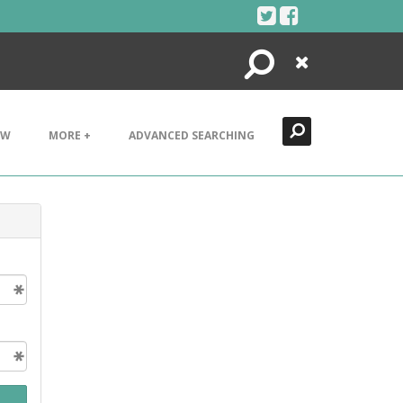
Search
Close
EW
MORE +
ADVANCED SEARCHING