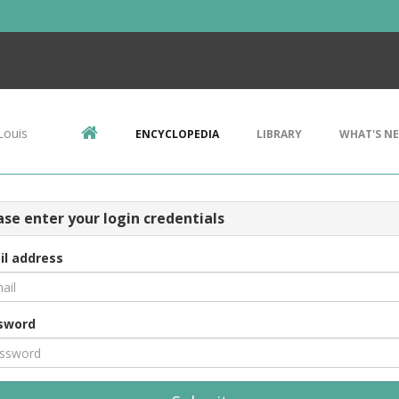
Louis
ENCYCLOPEDIA
LIBRARY
WHAT'S N
ase enter your login credentials
il address
sword