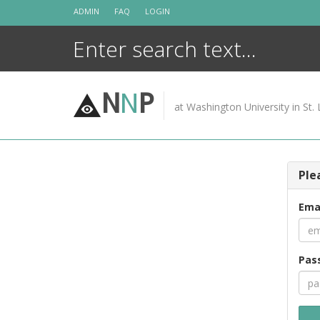
Skip
ADMIN
FAQ
LOGIN
to
content
N
N
P
at Washington University in St. 
Ple
Ema
Pas