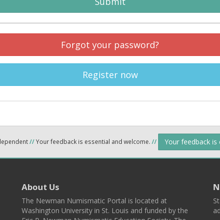
Submit
Forgot your password?
Register now
Your feedback is
ndependent
//
Your feedback is essential and welcome.
//
About Us
N
The Newman Numismatic Portal is located at
St
Washington University in St. Louis and funded by the
ad