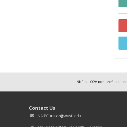
NNP is 100% non-profit and i
Contact Us
NNPCurator@wustl.edu